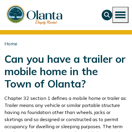
Home
Can you have a trailer or
mobile home in the
Town of Olanta?
Chapter 32 section 1 defines a mobile home or trailer as:
Trailer means any vehicle or similar portable structure
having no foundation other than wheels, jacks or
skirtings and so designed or constructed as to permit
occupancy for dwelling or sleeping purposes. The term