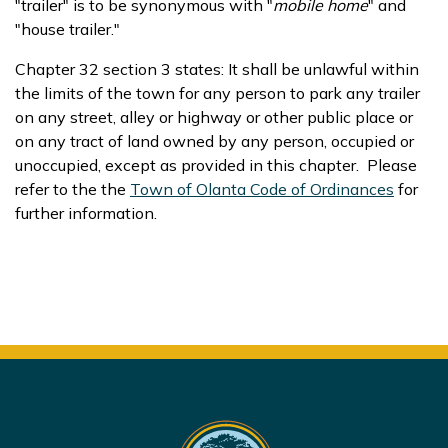
"trailer" is to be synonymous with "
mobile
home
" and
"house trailer."
Chapter 32 section 3 states: It shall be unlawful within
the limits of the town for any person to park any trailer
on any street, alley or highway or other public place or
on any tract of land owned by any person, occupied or
unoccupied, except as provided in this chapter. Please
refer to the the
Town of Olanta Code of Ordinances
for
further information.