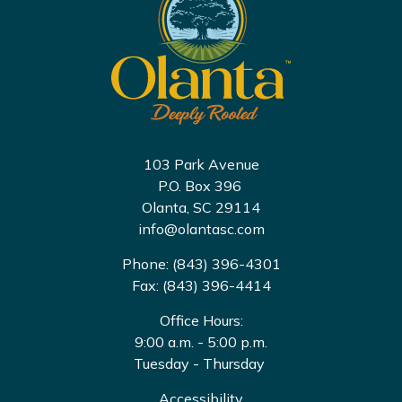
103 Park Avenue
P.O. Box 396
Olanta, SC 29114
info@olantasc.com
Phone: (843) 396-4301
Fax: (843) 396-4414
Office Hours:
9:00 a.m. - 5:00 p.m.
Tuesday - Thursday
Accessibility